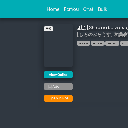
Home
ForYou
Chat
Bulk
🇯🇵 
[Shiro no bura usu
❤️ 0
[しろのぶらうす] 常識
japanese
full color
doujinshi
shiro
View Online
Add
Open in Bot