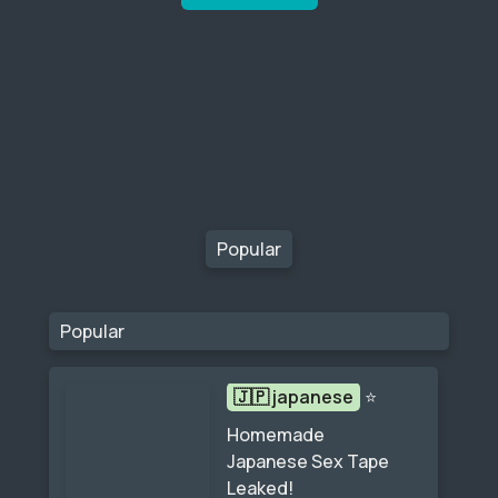
Popular
Popular
🇯🇵 japanese
⭐
Homemade 
Japanese Sex Tape 
Leaked!