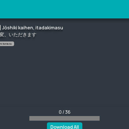
] Jōshiki kaihen, itadakimasu
改変、いただきます
 no burausu
0
/
36
Download All